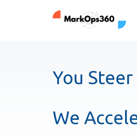
You Steer
We Accele