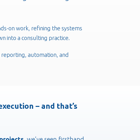
nds-on work, refining the systems
n into a consulting practice.
, reporting, automation, and
xecution – and that’s
 projects
, we’ve seen firsthand