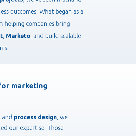
ness outcomes. What began as a
on helping companies bring
t
,
Marketo
, and build scalable
ams.
 for marketing
, and
process design
, we
ned our expertise. Those