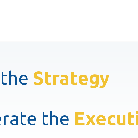
 the
Strategy
rate the
Execut