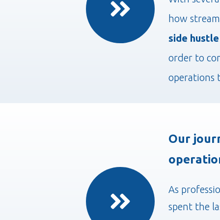
how streaml
side hustle
order to co
operations 
Our jour
operatio
As professi
spent the l