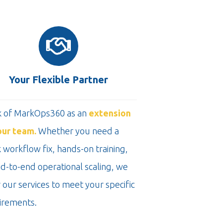
Your Flexible Partner
k of MarkOps360 as an
extension
our team.
Whether you need a
 workflow fix, hands-on training,
nd-to-end operational scaling, we
r our services to meet your specific
irements.