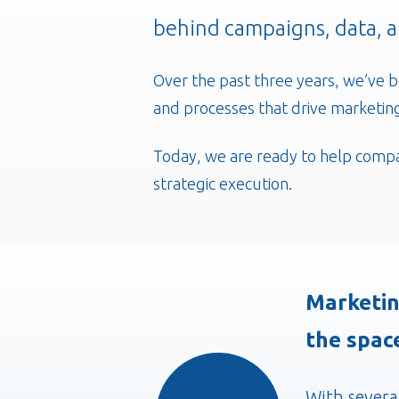
behind campaigns, data, 
Over the past three years, we’ve b
and processes that drive marketing
Today, we are ready to help compa
strategic execution.
Marketin
the spac
With severa