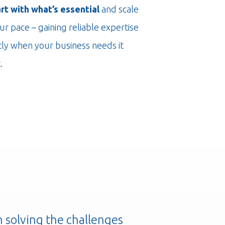
art with what’s essential
and scale
ur pace – gaining reliable expertise
tly when your business needs it
.
n solving the challenges