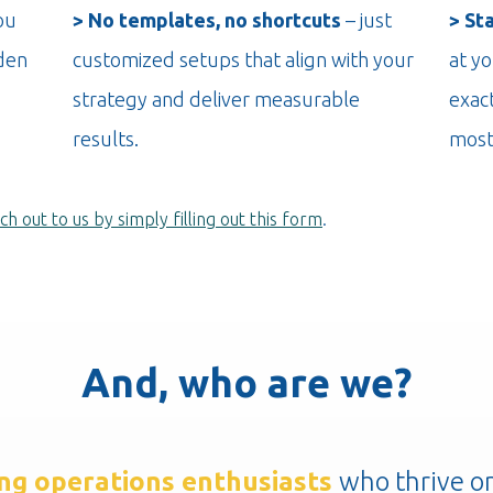
ou
> No templates, no shortcuts
– just
> St
den
customized setups that align with your
at yo
strategy and deliver measurable
exac
results.
most
ch out to us by simply filling out this form
.
And, who are we?
ng operations
enthusiasts
who
thrive o