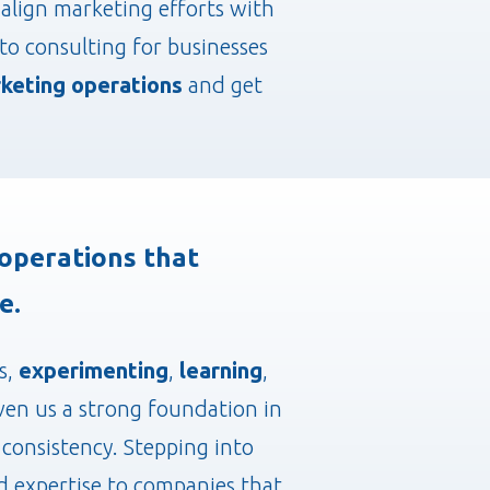
align marketing efforts with
o consulting for businesses
keting operations
and get
operations that
e.
s,
experimenting
,
learning
,
iven us a strong foundation in
consistency. Stepping into
and expertise to companies that