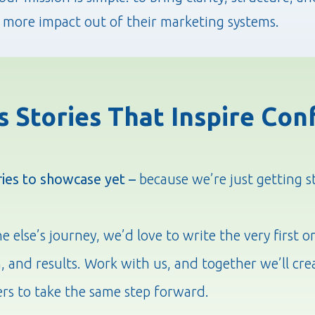
 more impact out of their marketing systems.
s Stories That Inspire Con
ries to showcase yet –
because we’re just getting s
else’s journey, we’d love to write the very first o
n, and results. Work with us, and together we’ll cre
ers to take the same step forward.