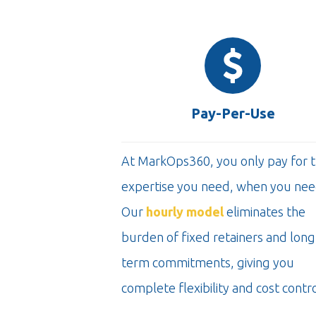
Pay-Per-Use
At MarkOps360, you only pay for 
expertise you need, when you need
Our
hourly model
eliminates the
burden of fixed retainers and long
term commitments, giving you
complete flexibility and cost contro