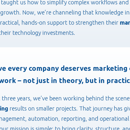
 taught us how to simplify complex workflows and 
growth. Now, we’re channeling that knowledge int
ractical, hands-on support to strengthen their
mar
heir technology investments.
ve every company deserves marketing 
work – not just in theory, but in practic
t three years, we’ve been working behind the scene
ing
results on smaller projects. That journey has g
anagement, automation, reporting, and operational 
our mission is simple: to bring clarity, structure, 