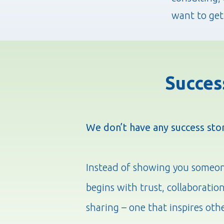
want to get
Succes
We don’t have any success sto
Instead of showing you someone 
begins with trust, collaboratio
sharing – one that inspires oth