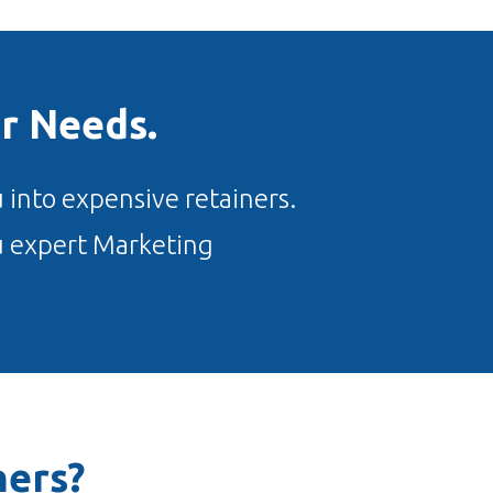
r Needs.
 into expensive retainers.
ou expert Marketing
ers?