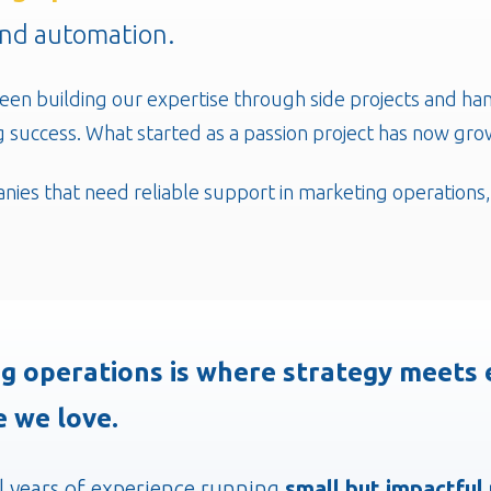
and automation.
een building our expertise through side projects and ha
 success. What started as a passion project has now grow
nies that need reliable support in marketing operations
g operations is where strategy meets e
e we love.
l years of experience running
small but impactful