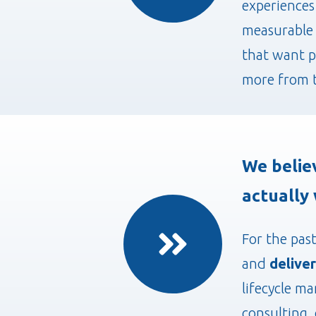
experiences
measurable 
that want p
more from t
We belie
actually 
For the pas
and
deliver
lifecycle m
consulting, 