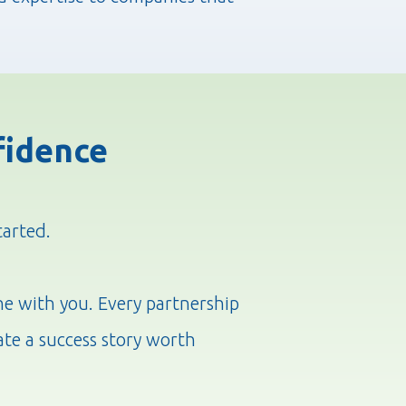
fidence
tarted.
ne with you. Every partnership
ate a success story worth