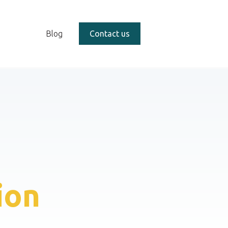
Blog
Contact us
ion