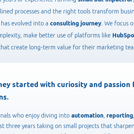
ined processes and the right tools transform busi
has evolved into a
consulting journey
. We focus 
mplexity, make better use of platforms like
HubSpo
that create long-term value for their marketing te
ney started with curiosity and passion
ns.
onals who enjoy diving into
automation
,
reporting
ast three years taking on small projects that sharpe