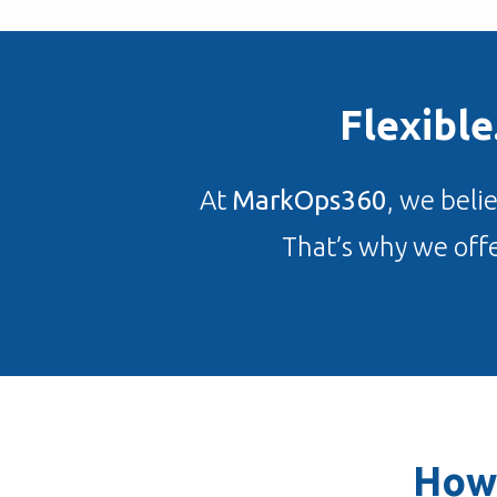
Flexibl
At
MarkOps360
, we beli
That’s why we offe
How