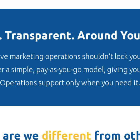
e. Transparent. Around You
eve marketing operations shouldn’t lock you
r a simple, pay-as-you-go model, giving y
Operations support only when you need it.
 are we
different
from oth