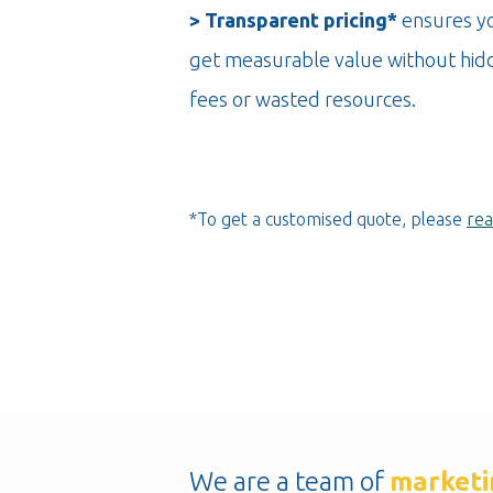
> Transparent pricing*
ensures y
get measurable value without hid
fees or wasted resources.
*To get a customised quote, please
rea
We are a team of
marketi