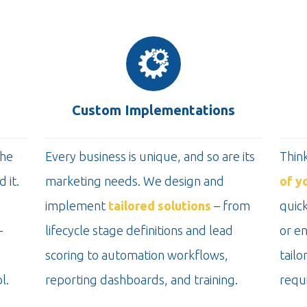
Custom Implementations
the
Every business is unique, and so are its
Thin
 it.
marketing needs. We design and
of y
implement
tailored solutions
– from
quick
-
lifecycle stage definitions and lead
or e
scoring to automation workflows,
tailo
l.
reporting dashboards, and training.
requ